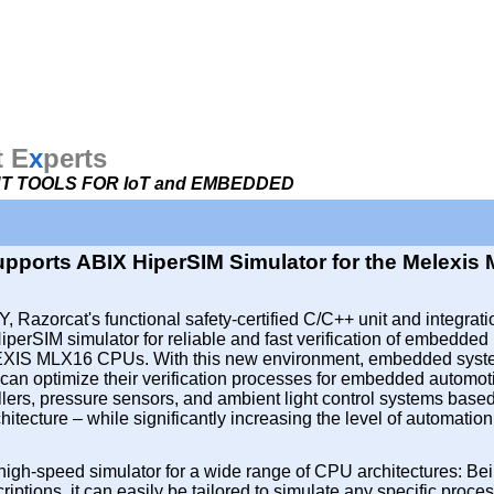
t E
x
perts
 TOOLS FOR IoT and EMBEDDED
pports ABIX HiperSIM Simulator for the Melexis
, Razorcat's functional safety-certified C/C++ unit and integrati
iperSIM simulator for reliable and fast verification of embedded
EXIS MLX16 CPUs. With this new environment, embedded sys
can optimize their verification processes for embedded automot
llers, pressure sensors, and ambient light control systems base
tecture – while significantly increasing the level of automation 
high-speed simulator for a wide range of CPU architectures: Be
iptions, it can easily be tailored to simulate any specific proces