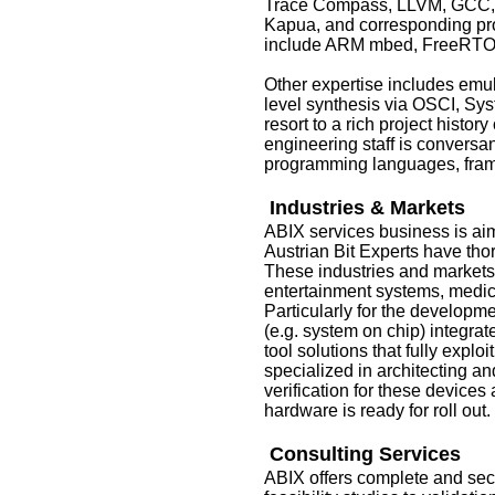
Trace Compass, LLVM, GCC, 
Kapua, and corresponding pr
include ARM mbed, FreeRTO
Other expertise includes emu
level synthesis via OSCI, Sys
resort to a rich project hist
engineering staff is conversan
programming languages, fra
Industries & Markets
ABIX services business is aim
Austrian Bit Experts have thoro
These industries and market
entertainment systems, medi
Particularly for the developm
(e.g. system on chip) integrat
tool solutions that fully explo
specialized in architecting a
verification for these devices
hardware is ready for roll out.
Consulting Services
ABIX offers complete and sec