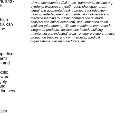
a, and -
of web development (full stack, frameworks include e.g.
ls
symfony, wordpress, typo3, react, phonegap, etc.),
virtual and augmented reality projects for education,
training, entertainment, etc., artificial intelligence and
machine learning (our main competence is image
 high
analysis and object detection), and unmanned aerial
ABIX can
vehicles (aka drones). We can combine these areas in
The
integrated products, applications include building
maintenance in industrial areas, energy providers, media
production (movies and commercials), medical
organizations, car manufacturers, etc.
xpertise
ents.
o- and
cific
ftware
ighly
 and
e the new
over