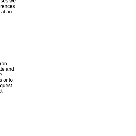
lyses we
erences
 at an
 (on
ate and
e
s or to
equest
ct