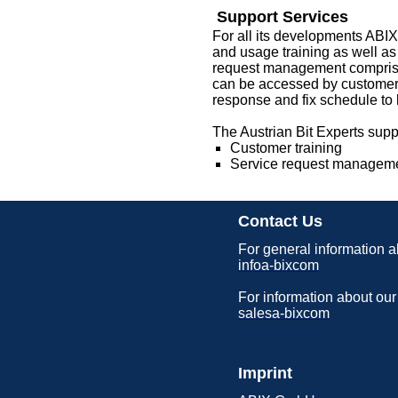
Support Services
For all its developments ABIX
and usage training as well as
request management comprises
can be accessed by customers, 
response and fix schedule to h
The Austrian Bit Experts suppo
Customer training
Service request managem
Contact Us
For general information a
infoa-bixcom
For information about our
salesa-bixcom
Imprint