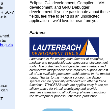
Eclipse, GUI development, Compiler LLVM
 a
development, and GNU Debugger
to
development. If you're passionate about these
 A RISC-V
fields, feel free to send us an unsolicited
e is
application—we'd love to hear from you!
Partners
owned,
n be
bug via
Lauterbach is the leading manufacturer of complete,
modular and upgradeable microprocessor development
tools. The unified and configurable user interface and
architecture-independent base modules support almost
all of the available processor architectures in the market
today. Thanks to this modular concept, the debug
system can be optionally extended with off-chip trace
functions. TRACE32® tools are applied early in the pre-
ource
silicon phase for virtual prototyping and provide
r can
seamless transition to all follow-up phases throughout
the development process until mass production.
oT