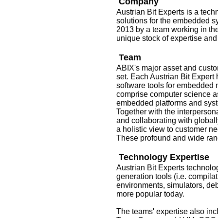
Company
Austrian Bit Experts is a tec
solutions for the embedded s
2013 by a team working in th
unique stock of expertise and
Team
ABIX's major asset and custome
set. Each Austrian Bit Expert 
software tools for embedded 
comprise computer science as 
embedded platforms and syste
Together with the interperson
and collaborating with global
a holistic view to customer n
These profound and wide rangi
Technology Expertise
Austrian Bit Experts technol
generation tools (i.e. compila
environments, simulators, de
more popular today.
The teams' expertise also in