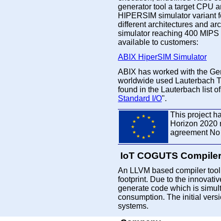
generator tool a target CPU ar
HIPERSIM simulator variant f
different architectures and arc
simulator reaching 400 MIPS
available to customers:
ABIX HiperSIM Simulator
ABIX has worked with the Ge
worldwide used Lauterbach 
found in the Lauterbach list o
Standard I/O
".
This project h
Horizon 2020 
agreement No
IoT COGUTS Compile
An LLVM based compiler tool 
footprint. Due to the innovat
generate code which is simul
consumption. The initial ver
systems.