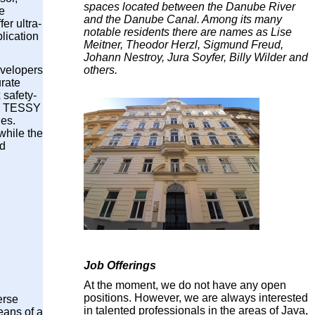
spaces located between the Danube River
e
and the Danube Canal. Among its many
r ultra-
notable residents there are names as Lise
lication
Meitner, Theodor Herzl, Sigmund Freud,
Johann Nestroy, Jura Soyfer, Billy Wilder and
others.
evelopers
urate
 safety-
in TESSY
des.
while the
nd
Job Offerings
At the moment, we do not have any open
positions. However, we are always interested
erse
in talented professionals in the areas of Java,
eans of a