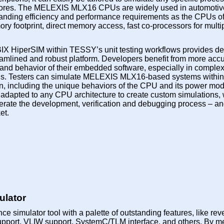
res. The MELEXIS MLX16 CPUs are widely used in automotiv
ing efficiency and performance requirements as the CPUs offe
 footprint, direct memory access, fast co-processors for multip
IX HiperSIM within TESSY’s unit testing workflows provides d
eamlined and robust platform. Developers benefit from more acc
 and behavior of their embedded software, especially in complex
tions. Testers can simulate MELEXIS MLX16-based systems with
ion, including the unique behaviors of the CPU and its power mo
adapted to any CPU architecture to create custom simulations, 
erate the development, verification and debugging process – a
et.
lator
ce simulator tool with a palette of outstanding features, like rev
upport, VLIW support, SystemC/TLM interface, and others. By m