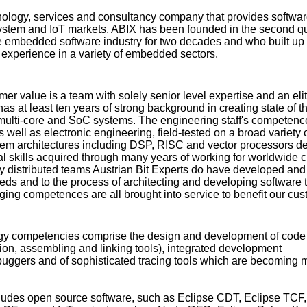
hnology, services and consultancy company that provides softwar
ystem and IoT markets. ABIX has been founded in the second qu
e embedded software industry for two decades and who built up
 experience in a variety of embedded sectors.
r value is a team with solely senior level expertise and an elite
has at least ten years of strong background in creating state of th
multi-core and SoC systems. The engineering staff's competenc
well as electronic engineering, field-tested on a broad variety 
m architectures including DSP, RISC and vector processors de
al skills acquired through many years of working for worldwide c
ly distributed teams Austrian Bit Experts do have developed and
eeds and to the process of architecting and developing software t
ng competences are all brought into service to benefit our cus
ogy competencies comprise the design and development of code
tion, assembling and linking tools), integrated development
buggers and of sophisticated tracing tools which are becoming 
cludes open source software, such as Eclipse CDT, Eclipse TCF,