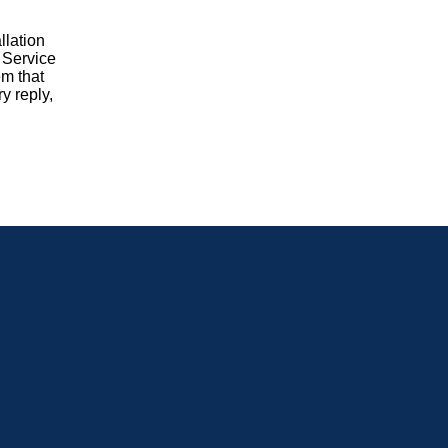
llation
. Service
em that
y reply,