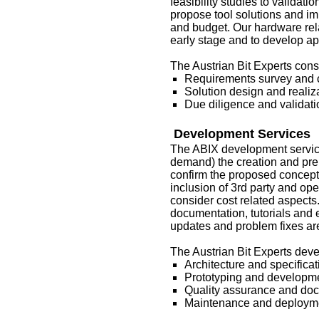
feasibility studies to validat
propose tool solutions and im
and budget. Our hardware rela
early stage and to develop a
The Austrian Bit Experts consu
Requirements survey and c
Solution design and realiz
Due diligence and validati
Development Services
The ABIX development services
demand) the creation and prep
confirm the proposed concepts
inclusion of 3rd party and op
consider cost related aspects
documentation, tutorials and
updates and problem fixes are
The Austrian Bit Experts deve
Architecture and specificat
Prototyping and developm
Quality assurance and do
Maintenance and deploym