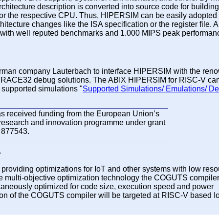
chitecture description is converted into source code for building
or the respective CPU. Thus, HIPERSIM can be easily adopted 
hitecture changes like the ISA specification or the register file.
 with well reputed benchmarks and 1.000 MIPS peak performanc
rman company Lauterbach to interface HIPERSIM with the ren
TRACE32 debug solutions. The ABIX HIPERSIM for RISC-V ca
f supported simulations "
Supported Simulations/ Emulations/ De
as received funding from the European Union’s
research and innovation programme under grant
 877543.
r
providing optimizations for IoT and other systems with low res
ive multi-objective optimization technology the COGUTS compile
taneously optimized for code size, execution speed and power
sion of the COGUTS compiler will be targeted at RISC-V based I