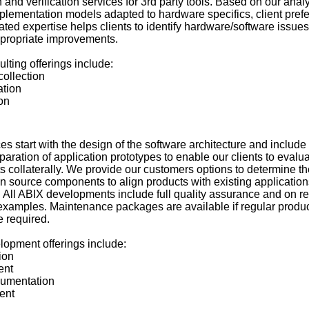
ion and verification services for 3rd party tools. Based on our ana
plementation models adapted to hardware specifics, client pref
ted expertise helps clients to identify hardware/software issues
ppropriate improvements.
lting offerings include:
ollection
ation
on
 start with the design of the software architecture and include
aration of application prototypes to enable our clients to evalu
 collaterally. We provide our customers options to determine th
en source components to align products with existing application
. All ABIX developments include full quality assurance and on r
 examples. Maintenance packages are available if regular produ
 required.
lopment offerings include:
ion
ent
cumentation
ent