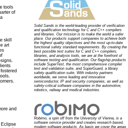
e tools
arter of
 a
Solid Sands is the world-leading provider of verification
and qualification technology for C and C++ compilers
and libraries. Our mission is to make the world a safer
place. Our products support companies to achieve both
 skill
the highest quality objectives and the most up-to-date
e art
functional safety standard requirements. By creating the
es
best possible test suites for C and C++ compilers,
of
libraries, and analysis tools, we are at the forefront of
software testing and qualification. Our flagship products
signs.
include SuperTest, the most comprehensive compiler
lients
test and validation suite, and SuperGuard, a library
 fostered
safety qualification suite. With industry partners
ools.
worldwide, we serve leading and innovative
tomers.
semiconductor, IP and security companies, as well as
safety-critical software companies in the automotive,
robotics, railway and medical industries.
more and
Robimo, a spin off from the University of Vienna, is a
software service provider and creates research based,
 Eclipse
modern software products. As basis we cover the areas