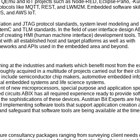
QEmu and IoT projects such as Node-RED, Eclipse-Paho, -Kur
otocols like MQTT, REST, and LWM2M. Embedded software skil
S, and AWS IoT.
lation and JTAG protocol standards, system level modeling and
temC and TLM standards. In the field of user interface design 
ory of creating HMI (human machine interface) development tools. 
t with all established host and target platforms as well as with
meworks and APIs used in the embedded area and beyond.
ing at the industries and markets which benefit most from the e
ughly acquired in a multitude of projects carried out for their cli
s include semiconductor chip makers, automotive embedded inf
cal embedded systems and life science systems.
ent of new microprocessors, special purpose and application spe
ed circuits ABIX has all required experience ready to provide so
it the sophistications of these devices. Austrian Bit Experts are h
nd implementing software tools that support application creation
 and safeguard that software tools are being available at the tim
ure consultancy packages ranging from surveying client needs 