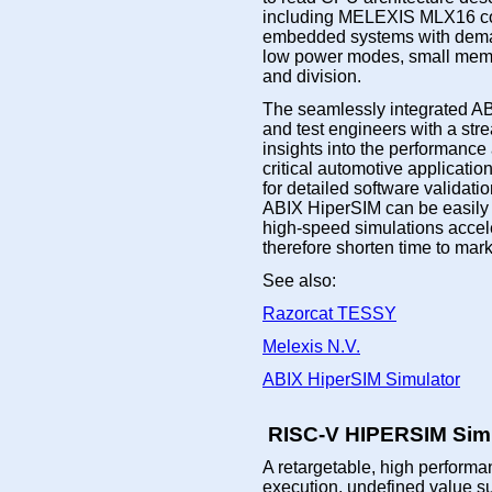
including MELEXIS MLX16 co
embedded systems with demand
low power modes, small memory
and division.
The seamlessly integrated AB
and test engineers with a str
insights into the performance
critical automotive applica
for detailed software validat
ABIX HiperSIM can be easily 
high-speed simulations accel
therefore shorten time to mark
See also:
Razorcat TESSY
Melexis N.V.
ABIX HiperSIM Simulator
RISC-V HIPERSIM Simu
A retargetable, high performan
execution, undefined value s