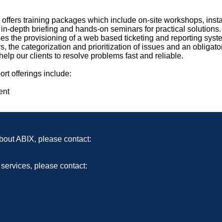
 offers training packages which include on-site workshops, insta
 in-depth briefing and hands-on seminars for practical solutions
 the provisioning of a web based ticketing and reporting syst
the categorization and prioritization of issues and an obligator
elp our clients to resolve problems fast and reliable.
rt offerings include:
ent
bout ABIX, please contact:
 services, please contact: