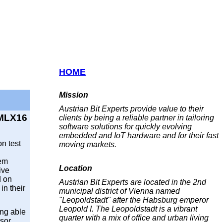
HOME
Mission
Austrian Bit Experts provide value to their
 MLX16
clients by being a reliable partner in tailoring
software solutions for quickly evolving
embedded and IoT hardware and for their fast
on test
moving markets.
tem
Location
ive
d on
Austrian Bit Experts are located in the 2nd
in their
municipal district of Vienna named
"Leopoldstadt" after the Habsburg emperor
Leopold I. The Leopoldstadt is a vibrant
ing able
quarter with a mix of office and urban living
sor,