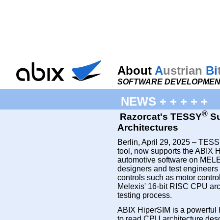
About
A
ustrian
Bi
SOFTWARE DEVELOPMENT
NEWS + + + + +
®
Razorcat's TESSY
Su
Architectures
Berlin, April 29, 2025 – TESSY
tool, now supports the ABIX H
automotive software on MEL
designers and test engineers 
controls such as motor contro
Melexis' 16-bit RISC CPU archi
testing process.
ABIX HiperSIM is a powerful 
to read CPU architecture descr